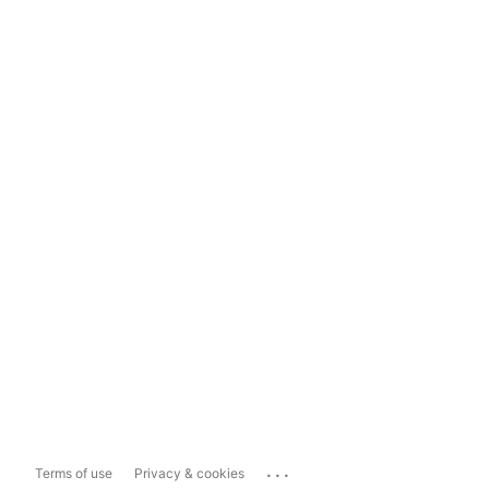
...
Terms of use
Privacy & cookies