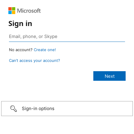
Sign in
No account?
Create one!
Can’t access your account?
Sign-in options