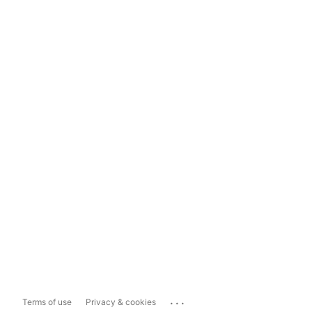
...
Terms of use
Privacy & cookies