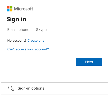
Sign in
No account?
Create one!
Can’t access your account?
Sign-in options