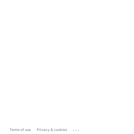
...
Terms of use
Privacy & cookies