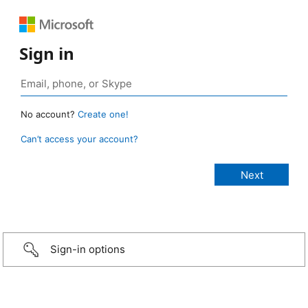
Sign in
No account?
Create one!
Can’t access your account?
Sign-in options