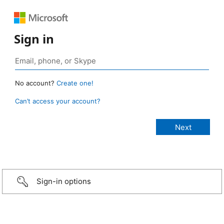
Sign in
No account?
Create one!
Can’t access your account?
Sign-in options