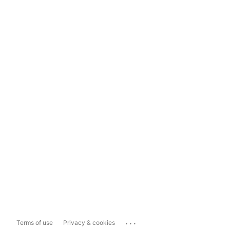
...
Terms of use
Privacy & cookies