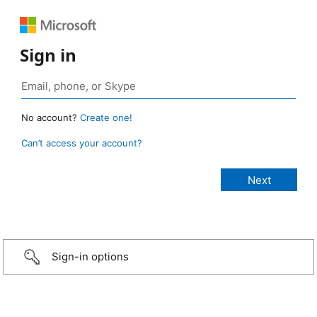
Sign in
No account?
Create one!
Can’t access your account?
Sign-in options