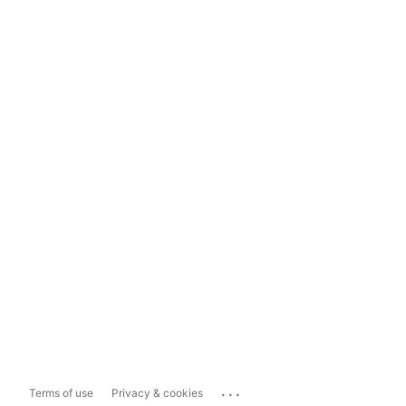
...
Terms of use
Privacy & cookies