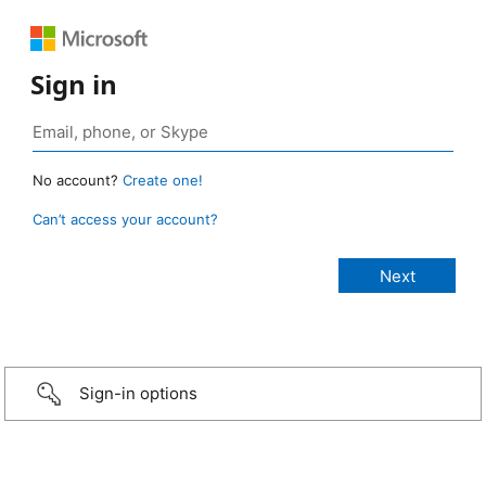
Sign in
No account?
Create one!
Can’t access your account?
Sign-in options