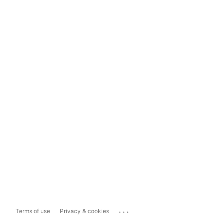
...
Terms of use
Privacy & cookies