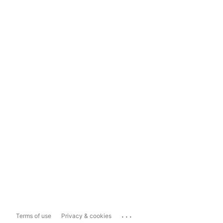
...
Terms of use
Privacy & cookies