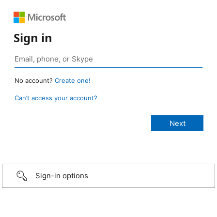
Sign in
No account?
Create one!
Can’t access your account?
Sign-in options