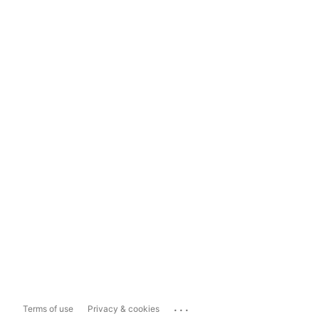
...
Terms of use
Privacy & cookies