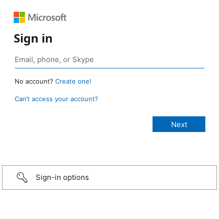
Sign in
No account?
Create one!
Can’t access your account?
Sign-in options