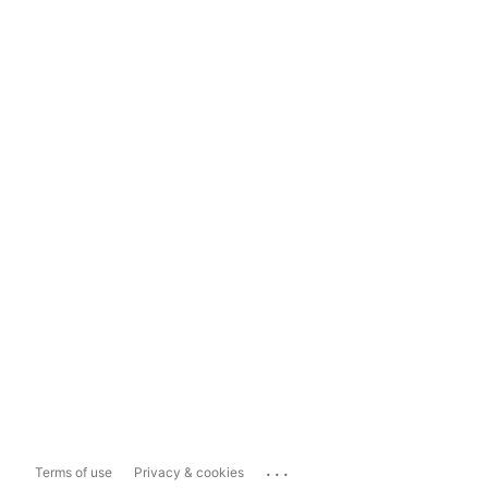
...
Terms of use
Privacy & cookies