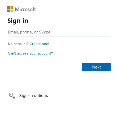
Sign in
No account?
Create one!
Can’t access your account?
Sign-in options