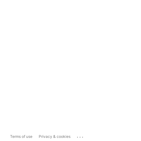
...
Terms of use
Privacy & cookies