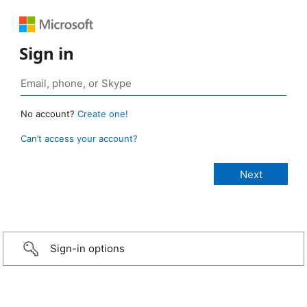
Sign in
No account?
Create one!
Can’t access your account?
Sign-in options