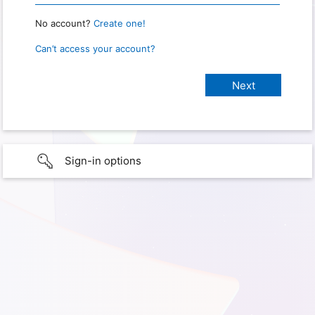
No account?
Create one!
Can’t access your account?
Sign-in options