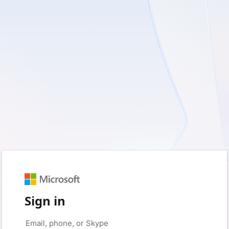
Sign in