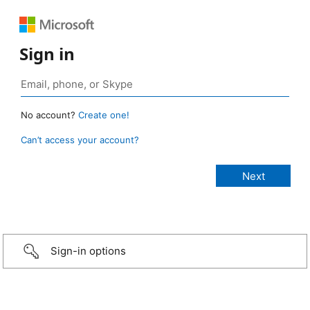
Sign in
No account?
Create one!
Can’t access your account?
Sign-in options