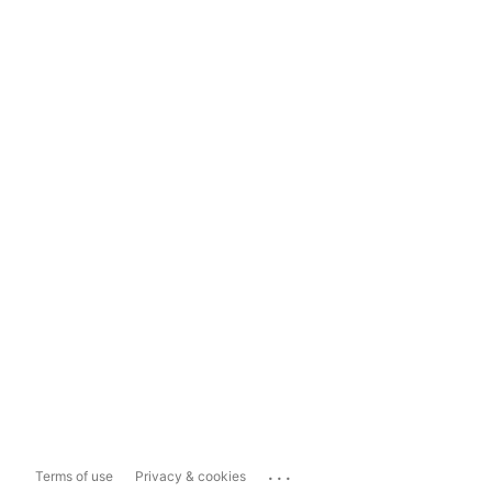
...
Terms of use
Privacy & cookies