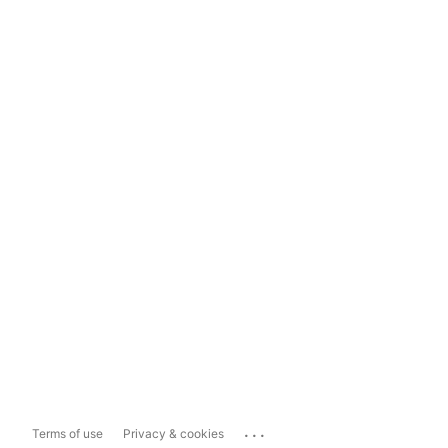
...
Terms of use
Privacy & cookies