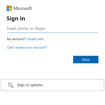
Sign in
No account?
Create one!
Can’t access your account?
Sign-in options