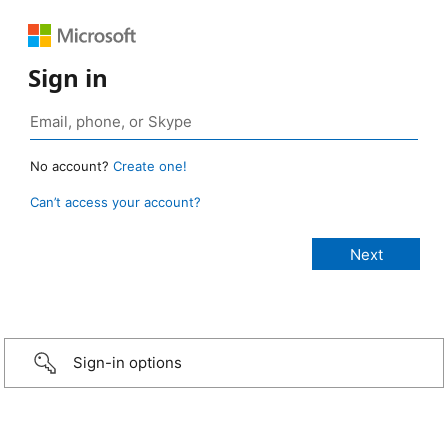
Sign in
No account?
Create one!
Can’t access your account?
Sign-in options