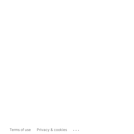
...
Terms of use
Privacy & cookies