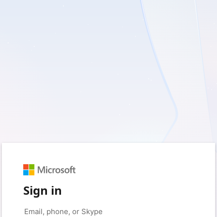
Sign in