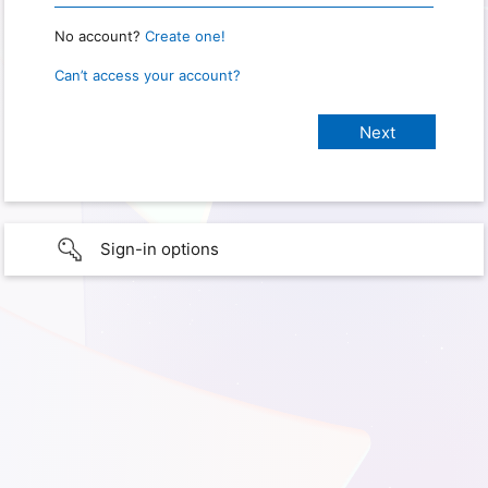
No account?
Create one!
Can’t access your account?
Sign-in options