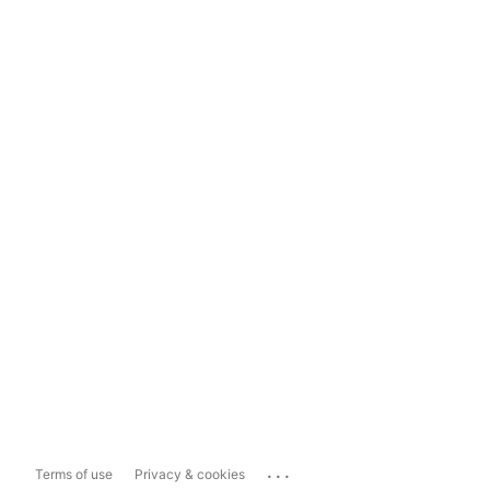
...
Terms of use
Privacy & cookies