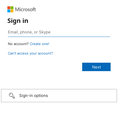
Sign in
No account?
Create one!
Can’t access your account?
Sign-in options