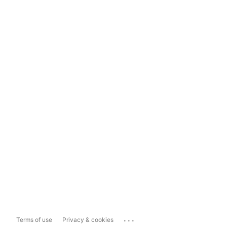
...
Terms of use
Privacy & cookies