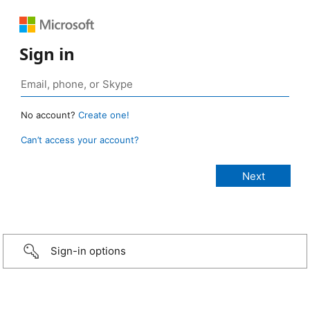
Sign in
No account?
Create one!
Can’t access your account?
Sign-in options