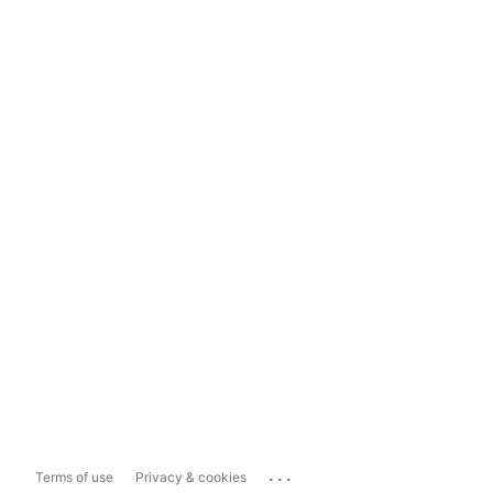
...
Terms of use
Privacy & cookies