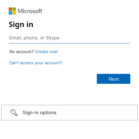
Sign in
No account?
Create one!
Can’t access your account?
Sign-in options