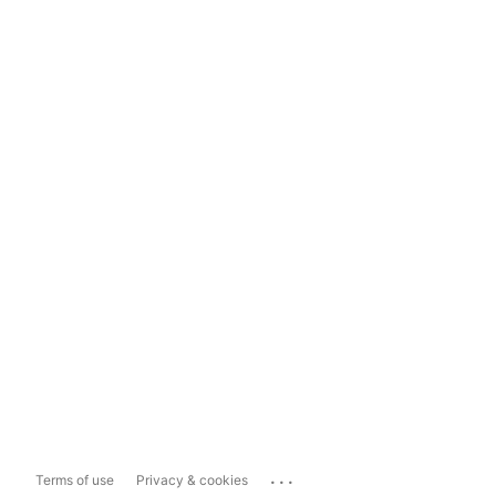
...
Terms of use
Privacy & cookies