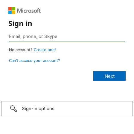
Sign in
No account?
Create one!
Can’t access your account?
Sign-in options