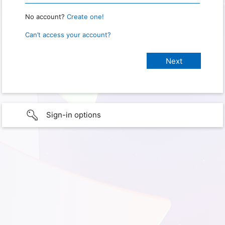
No account?
Create one!
Can’t access your account?
Sign-in options