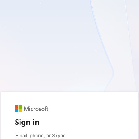
Sign in