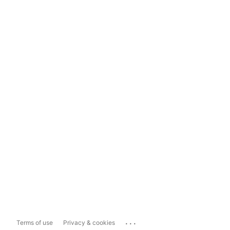
...
Terms of use
Privacy & cookies