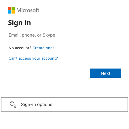
Sign in
No account?
Create one!
Can’t access your account?
Sign-in options