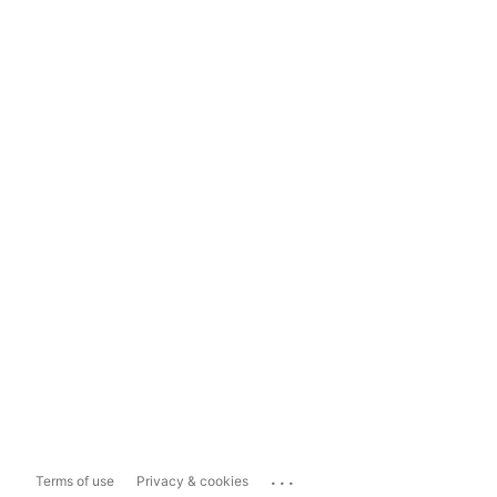
...
Terms of use
Privacy & cookies