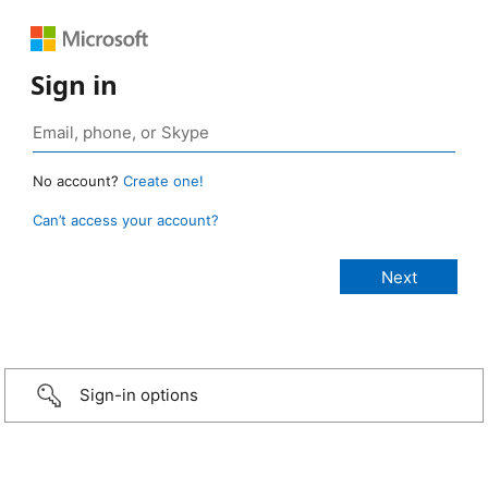
Sign in
No account?
Create one!
Can’t access your account?
Sign-in options