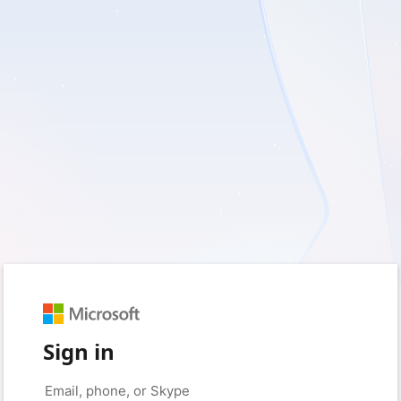
Sign in