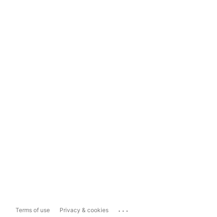
...
Terms of use
Privacy & cookies