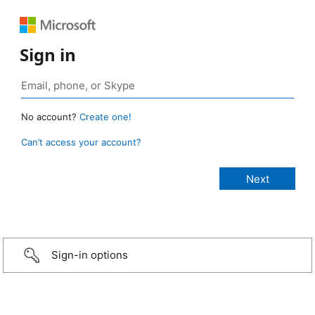
Sign in
No account?
Create one!
Can’t access your account?
Sign-in options