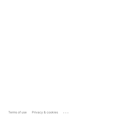
...
Terms of use
Privacy & cookies