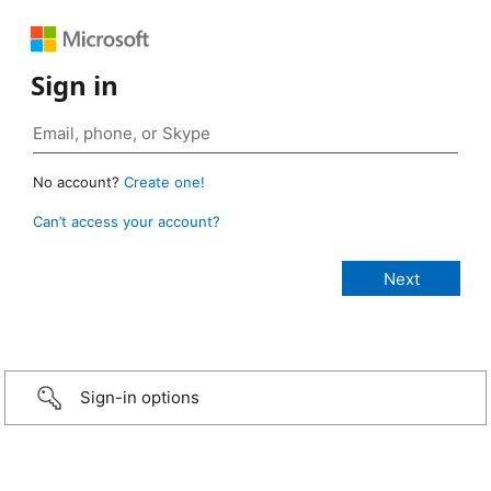
Sign in
No account?
Create one!
Can’t access your account?
Sign-in options