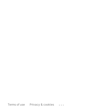
...
Terms of use
Privacy & cookies