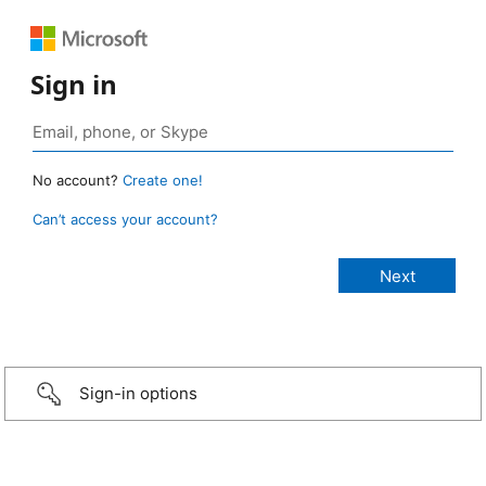
Sign in
No account?
Create one!
Can’t access your account?
Sign-in options