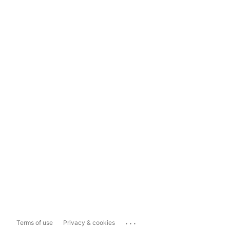
...
Terms of use
Privacy & cookies