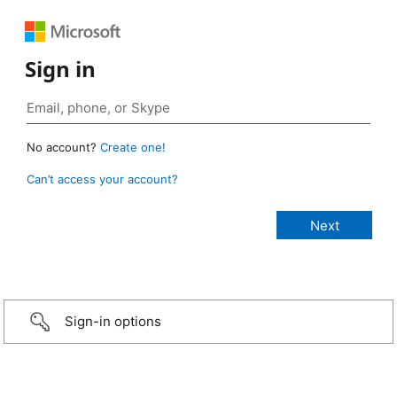
Sign in
No account?
Create one!
Can’t access your account?
Sign-in options