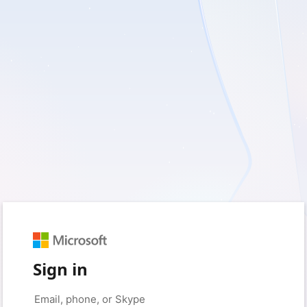
Sign in