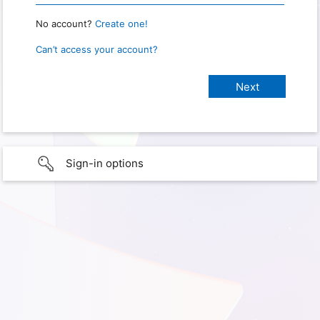
No account?
Create one!
Can’t access your account?
Sign-in options