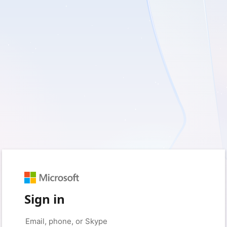
Sign in