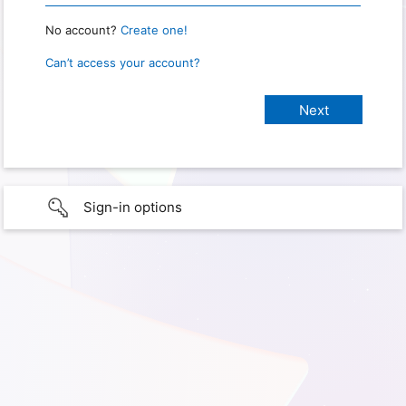
No account?
Create one!
Can’t access your account?
Sign-in options