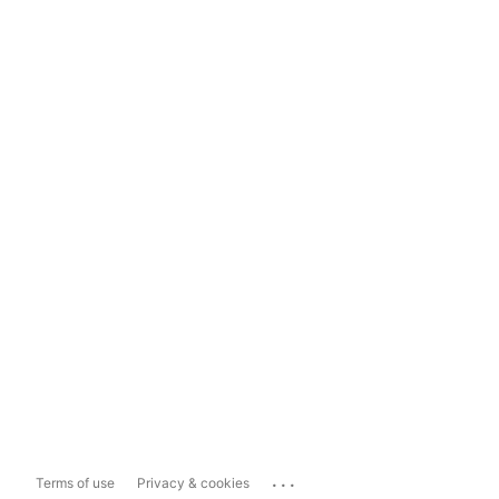
...
Terms of use
Privacy & cookies