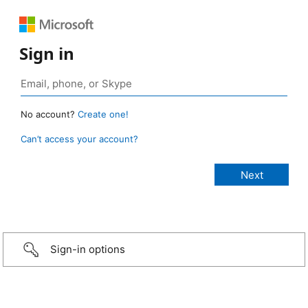
Sign in
No account?
Create one!
Can’t access your account?
Sign-in options