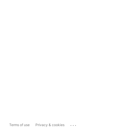
...
Terms of use
Privacy & cookies