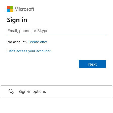
Sign in
No account?
Create one!
Can’t access your account?
Sign-in options