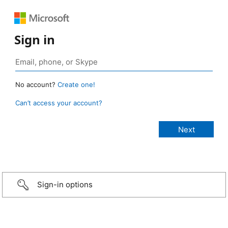
Sign in
No account?
Create one!
Can’t access your account?
Sign-in options