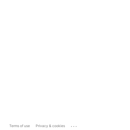
...
Terms of use
Privacy & cookies