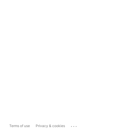
...
Terms of use
Privacy & cookies