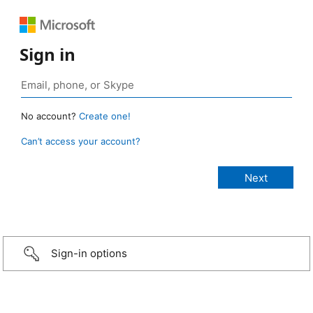
Sign in
No account?
Create one!
Can’t access your account?
Sign-in options