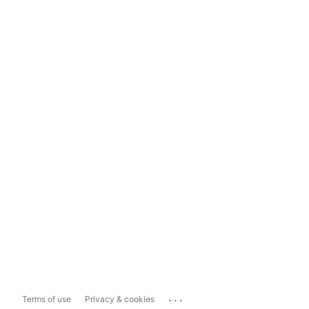
...
Terms of use
Privacy & cookies