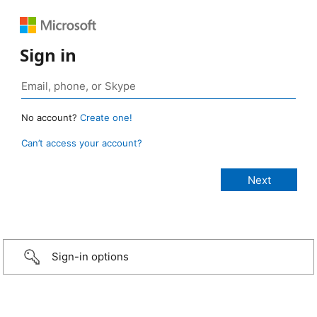
Sign in
No account?
Create one!
Can’t access your account?
Sign-in options