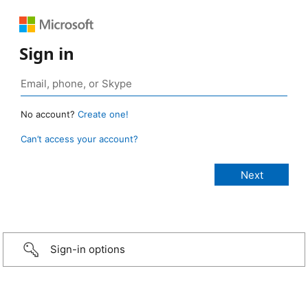
Sign in
No account?
Create one!
Can’t access your account?
Sign-in options