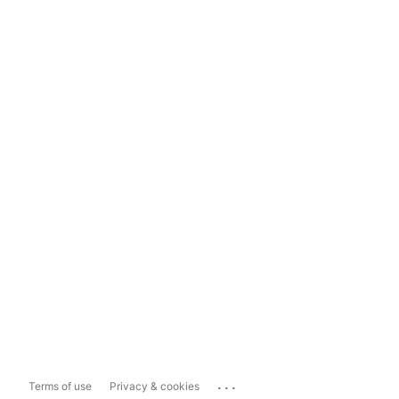
...
Terms of use
Privacy & cookies