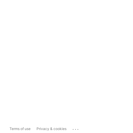
...
Terms of use
Privacy & cookies