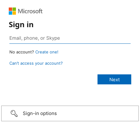
Sign in
No account?
Create one!
Can’t access your account?
Sign-in options