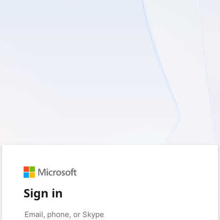
Sign in