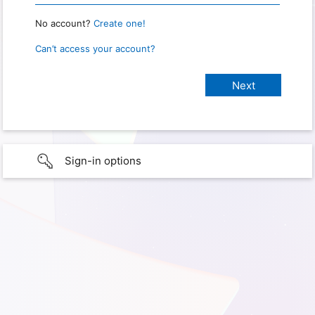
No account?
Create one!
Can’t access your account?
Sign-in options