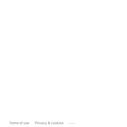
...
Terms of use
Privacy & cookies