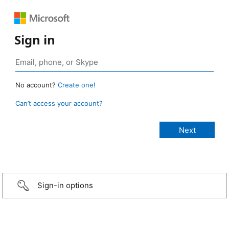
Sign in
No account?
Create one!
Can’t access your account?
Sign-in options