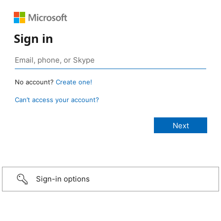
Sign in
No account?
Create one!
Can’t access your account?
Sign-in options