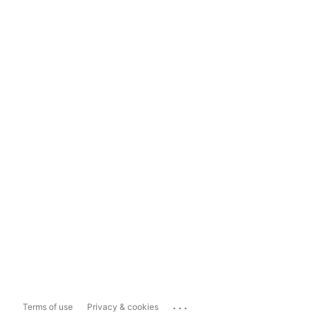
...
Terms of use
Privacy & cookies