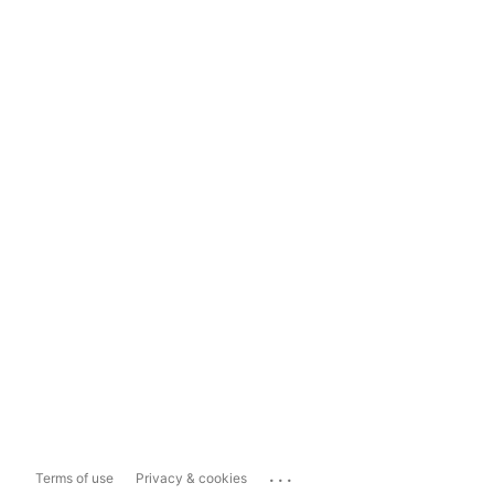
...
Terms of use
Privacy & cookies