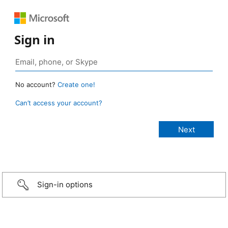
Sign in
No account?
Create one!
Can’t access your account?
Sign-in options