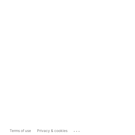
...
Terms of use
Privacy & cookies