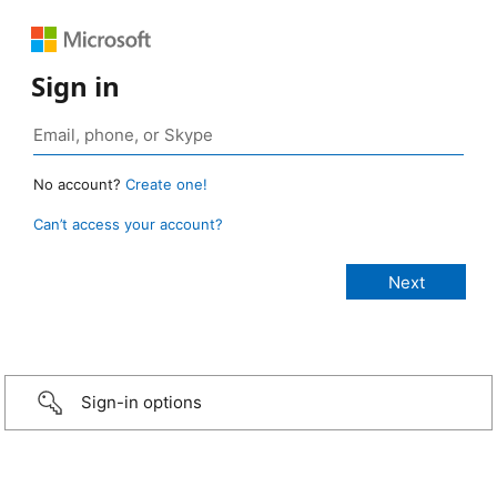
Sign in
No account?
Create one!
Can’t access your account?
Sign-in options