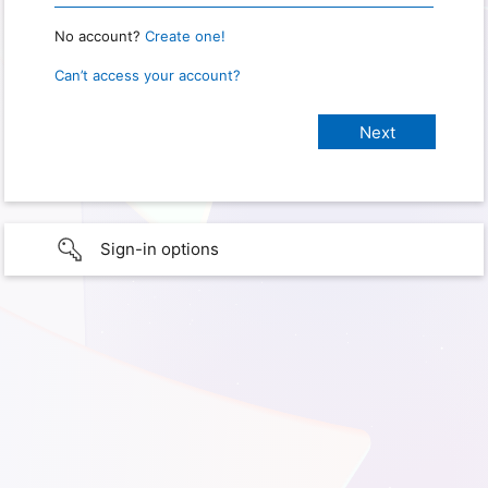
No account?
Create one!
Can’t access your account?
Sign-in options