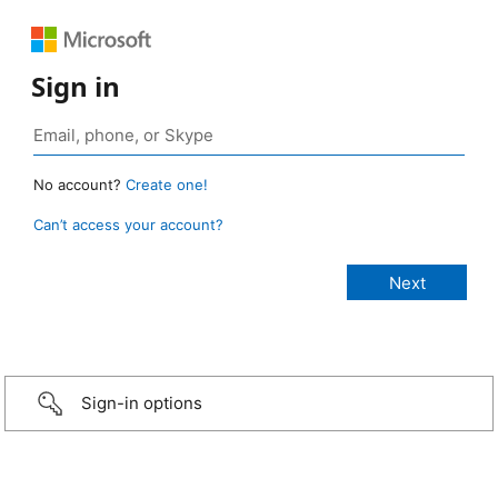
Sign in
No account?
Create one!
Can’t access your account?
Sign-in options