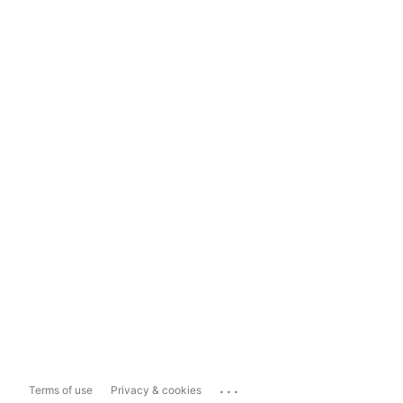
...
Terms of use
Privacy & cookies