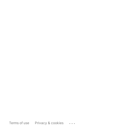
...
Terms of use
Privacy & cookies