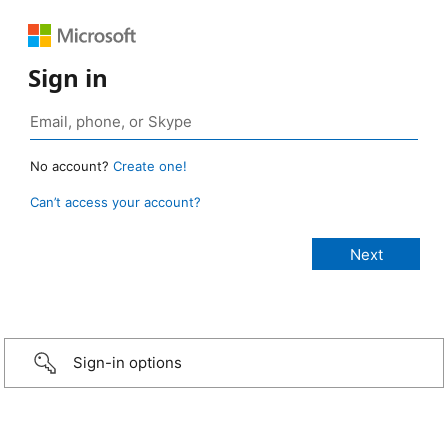
Sign in
No account?
Create one!
Can’t access your account?
Sign-in options