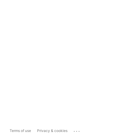
...
Terms of use
Privacy & cookies