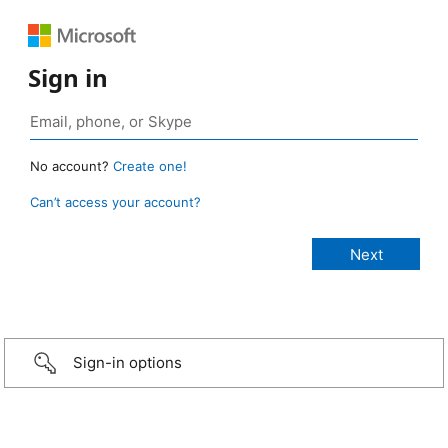
Sign in
No account?
Create one!
Can’t access your account?
Sign-in options