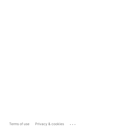
...
Terms of use
Privacy & cookies