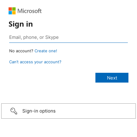
Sign in
No account?
Create one!
Can’t access your account?
Sign-in options