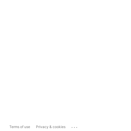
...
Terms of use
Privacy & cookies