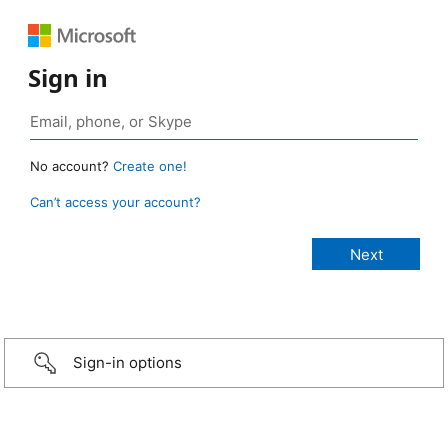
Sign in
No account?
Create one!
Can’t access your account?
Sign-in options