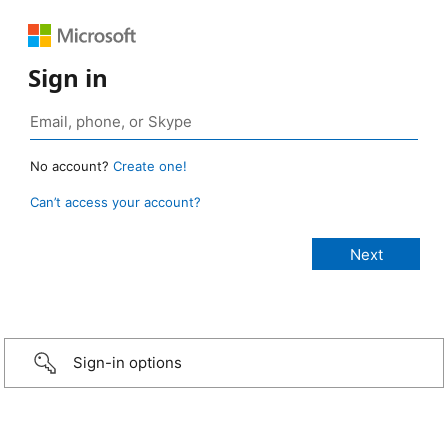
Sign in
No account?
Create one!
Can’t access your account?
Sign-in options