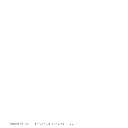
...
Terms of use
Privacy & cookies