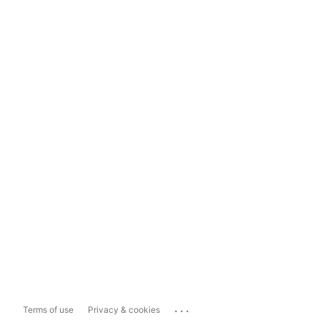
...
Terms of use
Privacy & cookies