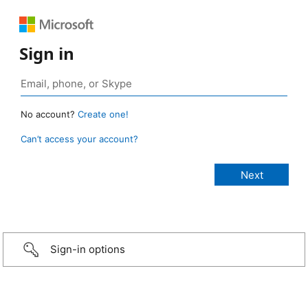
Sign in
No account?
Create one!
Can’t access your account?
Sign-in options