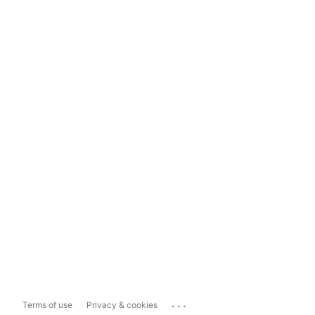
...
Terms of use
Privacy & cookies