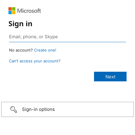
Sign in
No account?
Create one!
Can’t access your account?
Sign-in options